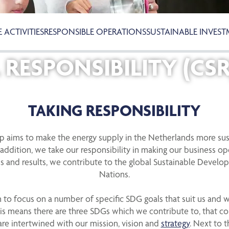
 ACTIVITIES
RESPONSIBLE OPERATIONS
SUSTAINABLE INVES
RESPONSIBILITY (CSR
TAKING RESPONSIBILITY
ep aims to make the energy supply in the Netherlands more sus
addition, we take our responsibility in making our business o
s and results, we contribute to the global Sustainable Develo
Nations.
to focus on a number of specific SDG goals that suit us and 
This means there are three SDGs which we contribute to, that 
are intertwined with our mission, vision and
strategy
. Next to 