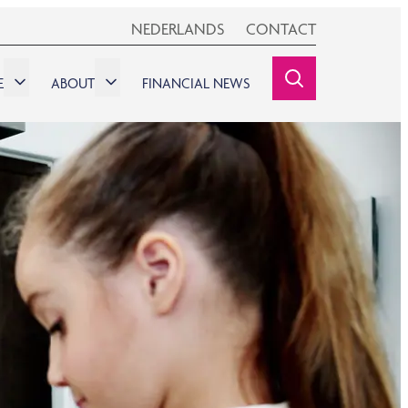
NEDERLANDS
CONTACT
E
ABOUT
FINANCIAL NEWS
SEARCHINE