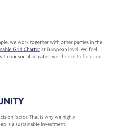
mple, we work together with other parties in the
inable Grid Charter
at European level. We feel
. In our social activities we choose to focus on
UNITY
ecision factor. That is why we highly
ep is a sustainable investment.