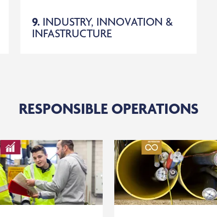
9.
INDUSTRY, INNOVATION &
INFASTRUCTURE
RESPONSIBLE OPERATIONS