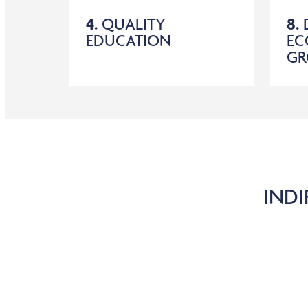
4.
QUALITY
8.
EDUCATION
EC
G
INDI