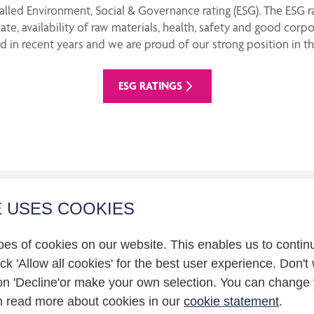
lled Environment, Social & Governance rating (ESG). The ESG 
ate, availability of raw materials, health, safety and good cor
 in recent years and we are proud of our strong position in th
ESG RATINGS
E USES COOKIES
r relations
pes of cookies on our website. This enables us to contin
statement
k 'Allow all cookies' for the best user experience. Don't 
on 'Decline'or make your own selection. You can change 
n read more about cookies in our
cookie statement
.