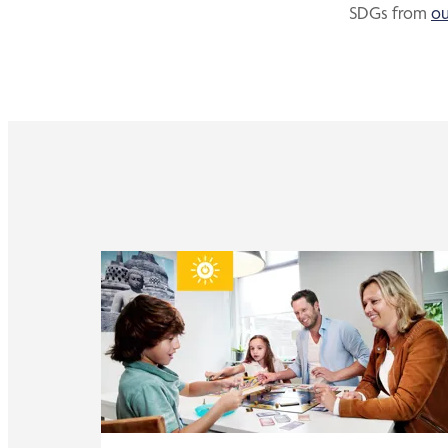
SDGs from
ou