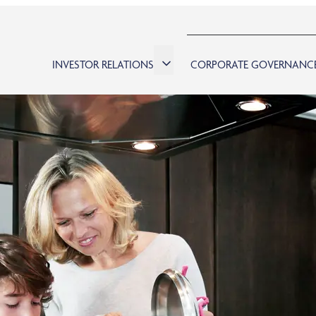
INVESTOR RELATIONS
CORPORATE GOVERNANC