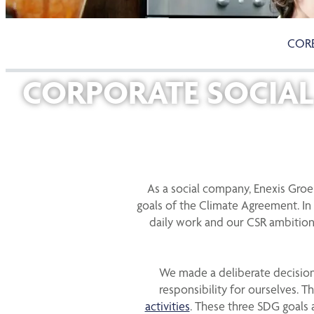
CORE
CORPORATE SOCIAL 
As a social company, Enexis Gro
goals of the Climate Agreement. In 
daily work and our CSR ambition
We made a deliberate decision 
responsibility for ourselves. 
activities
. These three SDG goals 