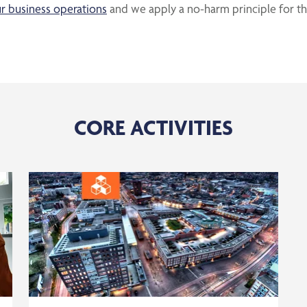
r business operations
and we apply a no-harm principle for t
CORE ACTIVITIES