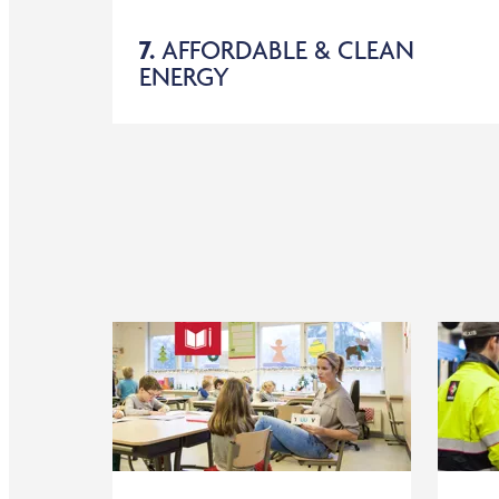
7.
AFFORDABLE & CLEAN
ENERGY