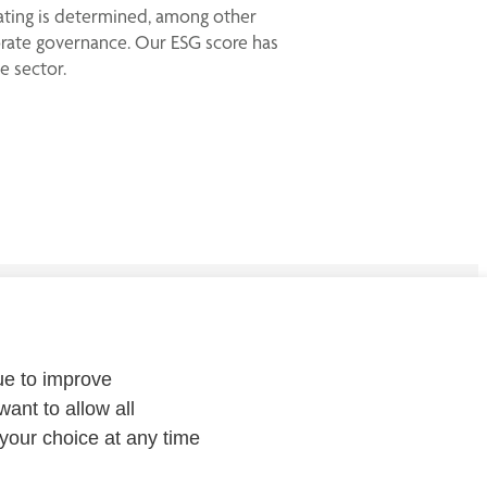
rating is determined, among other
porate governance. Our ESG score has
e sector.
CONTACT
ue to improve
Contact
us or
follow us on
:
want to allow all
your choice at any time