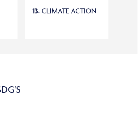
13.
CLIMATE ACTION
SDG'S