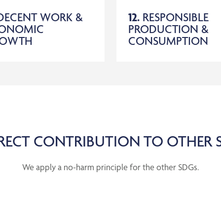
DECENT WORK &
12.
RESPONSIBLE
ONOMIC
PRODUCTION &
ROWTH
CONSUMPTION
RECT CONTRIBUTION TO OTHER 
We apply a no-harm principle for the other SDGs.