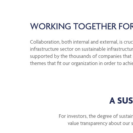
WORKING TOGETHER FOR
Collaboration, both internal and external, is cr
infrastructure sector on sustainable infrastructu
supported by the thousands of companies that - j
themes that fit our organization in order to achi
A SU
For investors, the degree of sustain
value transparency about our s