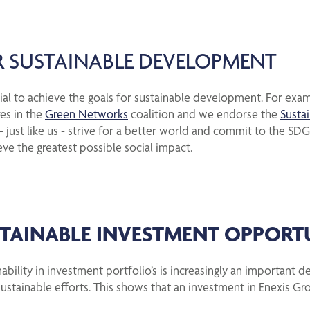
 SUSTAINABLE DEVELOPMENT
ucial to achieve the goals for sustainable development. For exa
res in the
Green Networks
coalition and we endorse the
Susta
ust like us - strive for a better world and commit to the SDGs
eve the greatest possible social impact.
STAINABLE INVESTMENT OPPORT
ability in investment portfolio’s is increasingly an important d
ustainable efforts. This shows that an investment in Enexis Gro