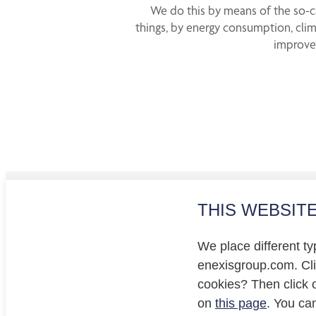
We do this by means of the so-ca
things, by energy consumption, clim
improved
THIS WEBSIT
Investo
Privacy
We place different ty
Cookie
enexisgroup.com. Clic
cookies? Then click 
on
this page
. You ca