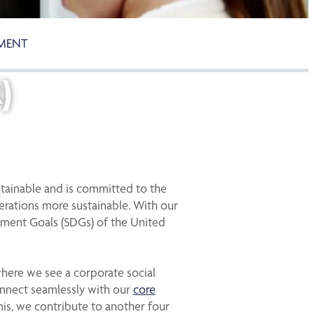
TMENT
)
tainable and is committed to the
perations more sustainable. With our
pment Goals (SDGs) of the United
where we see a corporate social
connect seamlessly with our
core
this, we contribute to another four