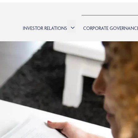
INVESTOR RELATIONS
CORPORATE GOVERNANC