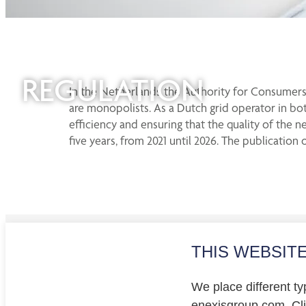
REGULATION
In the Netherlands the Authority for Consumers 
are monopolists. As a Dutch grid operator in bot
efficiency and ensuring that the quality of the n
five years, from 2021 until 2026. The publicat
THIS WEBSIT
Investo
Privacy
We place different ty
Cookie
enexisgroup.com. Clic