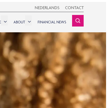
NEDERLANDS
CONTACT
E
ABOUT
FINANCIAL NEWS
SEARCHINE