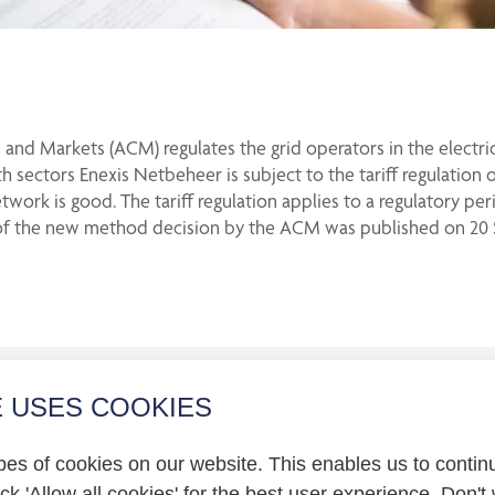
and Markets (ACM) regulates the grid operators in the electric
h sectors Enexis Netbeheer is subject to the tariff regulation 
etwork is good. The tariff regulation applies to a regulatory pe
ion of the new method decision by the ACM was published on 20
E USES COOKIES
r relations
pes of cookies on our website. This enables us to contin
statement
k 'Allow all cookies' for the best user experience. Don't 