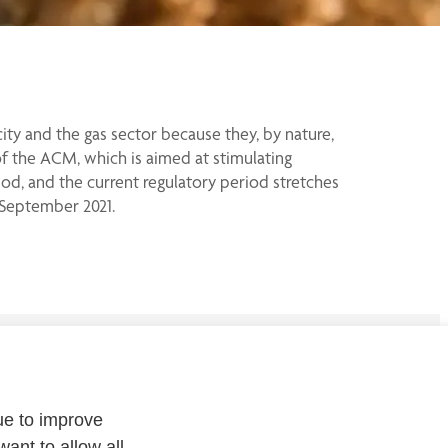
ity and the gas sector because they, by nature,
of the ACM, which is aimed at stimulating
riod, and the current regulatory period stretches
 September 2021.
CONTACT
ue to improve
Contact
us or
follow us on
:
want to allow all