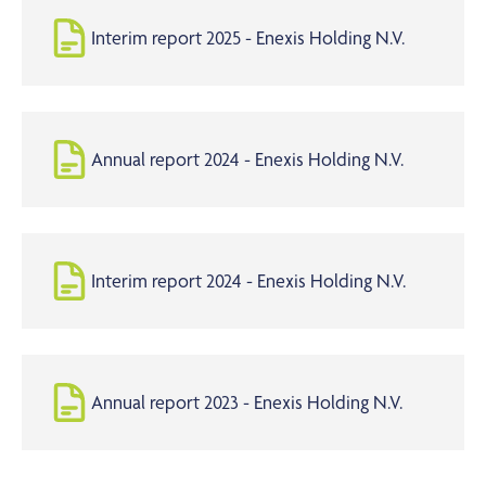
Interim report 2025 - Enexis Holding N.V.
Annual report 2024 - Enexis Holding N.V.
Interim report 2024 - Enexis Holding N.V.
Annual report 2023 - Enexis Holding N.V.