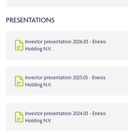
PRESENTATIONS
Investor presentation 2026.03 - Enexis
Holding N.V.
Investor presentation 2025.03 - Enexis
Holding N.V.
Investor presentation 2024.03 - Enexis
Holding N.V.