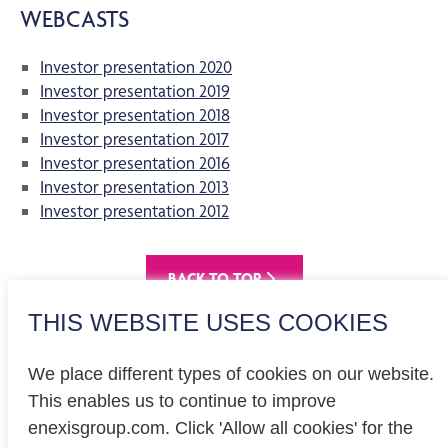
WEBCASTS
Investor presentation 2020
Investor presentation 2019
Investor presentation 2018
Investor presentation 2017
Investor presentation 2016
Investor presentation 2013
Investor presentation 2012
BACK TO TOP
THIS WEBSITE USES COOKIES
We place different types of cookies on our website.
This enables us to continue to improve
enexisgroup.com. Click 'Allow all cookies' for the
Investor relations