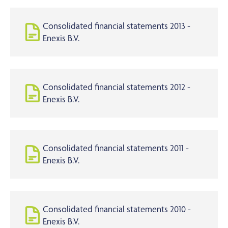
Consolidated financial statements 2013 -
Enexis B.V.
Consolidated financial statements 2012 -
Enexis B.V.
Consolidated financial statements 2011 -
Enexis B.V.
Consolidated financial statements 2010 -
Enexis B.V.