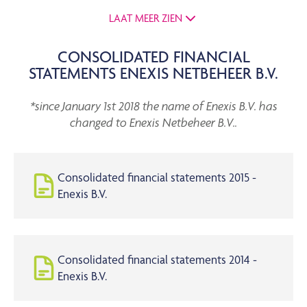
LAAT MEER ZIEN
CONSOLIDATED FINANCIAL
STATEMENTS ENEXIS NETBEHEER B.V.
*since January 1st 2018 the name of Enexis B.V. has
changed to Enexis Netbeheer B.V..
Consolidated financial statements 2015 -
Enexis B.V.
Consolidated financial statements 2014 -
Enexis B.V.