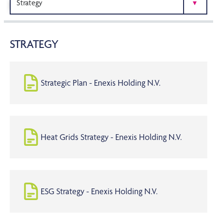
PUBLICATIONS
STRATEGY
Strategic Plan - Enexis Holding N.V.
Heat Grids Strategy - Enexis Holding N.V.
ESG Strategy - Enexis Holding N.V.