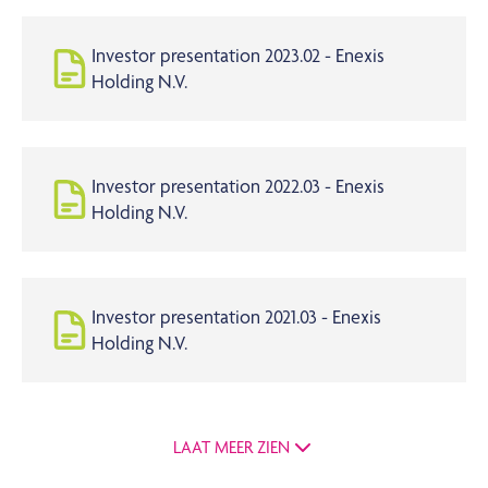
Investor presentation 2023.02 - Enexis
Holding N.V.
Investor presentation 2022.03 - Enexis
Holding N.V.
Investor presentation 2021.03 - Enexis
Holding N.V.
LAAT MEER ZIEN