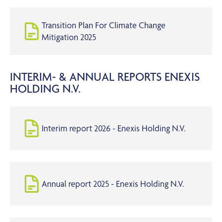
Transition Plan For Climate Change
Mitigation 2025
INTERIM- & ANNUAL REPORTS ENEXIS
HOLDING N.V.
Interim report 2026 - Enexis Holding N.V.
Annual report 2025 - Enexis Holding N.V.