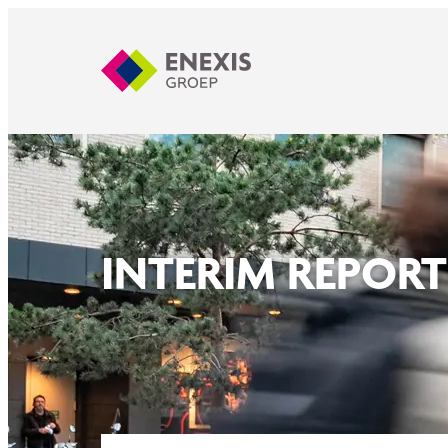
INTERIM REPORT