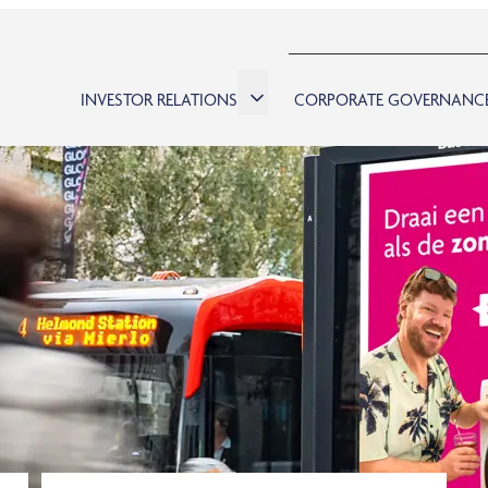
INVESTOR RELATIONS
CORPORATE GOVERNANC