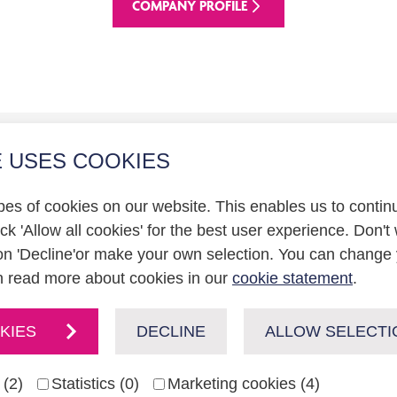
COMPANY PROFILE
E USES COOKIES
r relations
pes of cookies on our website. This enables us to contin
statement
k 'Allow all cookies' for the best user experience. Don't 
on 'Decline'or make your own selection. You can change 
n read more about cookies in our
cookie statement
.
KIES
DECLINE
ALLOW SELECTI
 (2)
Statistics (0)
Marketing cookies (4)