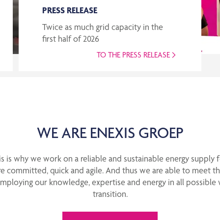
PRESS RELEASE
Twice as much grid capacity in the
first half of 2026
TO THE PRESS RELEASE
WE ARE ENEXIS GROEP
This is why we work on a reliable and sustainable energy supply 
e committed, quick and agile. And thus we are able to meet th
employing our knowledge, expertise and energy in all possible 
transition.