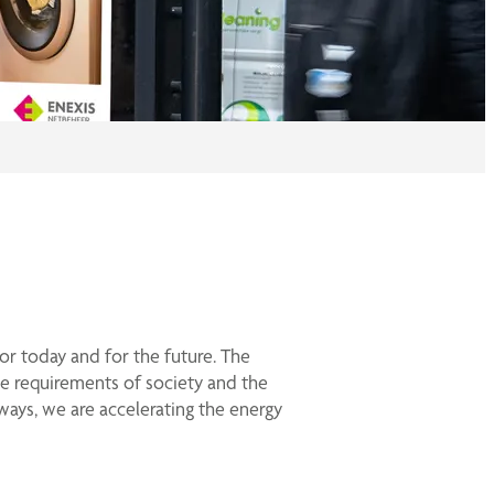
for today and for the future. The
e requirements of society and the
ways, we are accelerating the energy