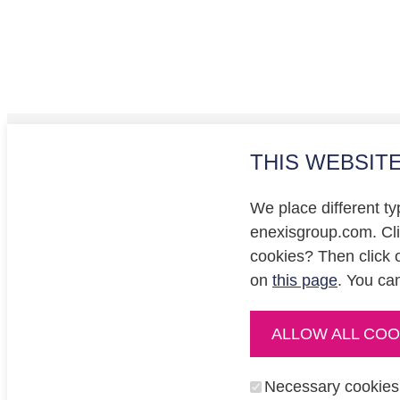
THIS WEBSIT
Investo
Privacy
We place different ty
Cookie
enexisgroup.com. Clic
cookies? Then click 
on
this page
. You ca
ALLOW ALL COO
enexisnetbeheer.nl
enpuls.nl
Necessary cookies