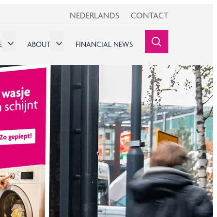
NEDERLANDS
CONTACT
E
ABOUT
FINANCIAL NEWS
SEARCHINE