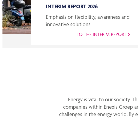
INTERIM REPORT 2026
Emphasis on flexibility, awareness and
innovative solutions
TO THE INTERIM REPORT
Energy is vital to our society. 
companies within Enexis Groep ar
challenges in the energy world. By 