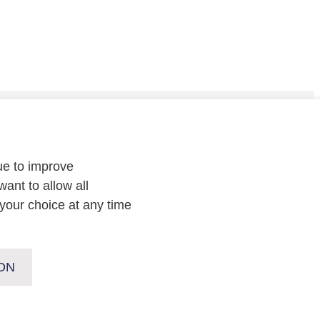
CONTACT
ue to improve
Contact
us or
follow us on
:
want to allow all
your choice at any time
ON
Copyright Enexis Groep 2026