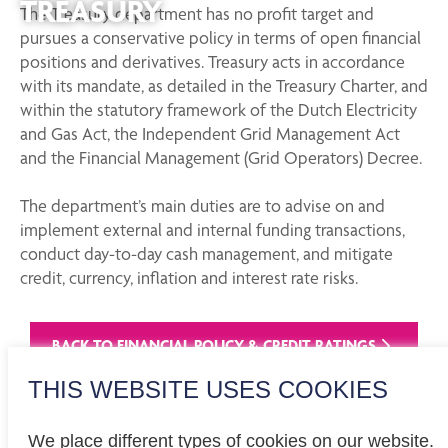
TREASURY
The Treasury department has no profit target and
pursues a conservative policy in terms of open financial
positions and derivatives. Treasury acts in accordance
with its mandate, as detailed in the Treasury Charter, and
within the statutory framework of the Dutch Electricity
and Gas Act, the Independent Grid Management Act
and the Financial Management (Grid Operators) Decree.
The department’s main duties are to advise on and
implement external and internal funding transactions,
conduct day-to-day cash management, and mitigate
credit, currency, inflation and interest rate risks.
BACK TO FINANCIAL POLICY & CREDIT RATINGS
THIS WEBSITE USES COOKIES
We place different types of cookies on our website.