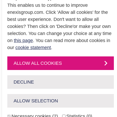
This enables us to continue to improve
enexisgroup.com. Click 'Allow all cookies' for the
Investor relations
best user experience. Don't want to allow all
Privacy
cookies? Then click on 'Decline'or make your own
Cookiestatement
selection. You can change your choice at any time
on
this page
. You can read more about cookies in
our
cookie statement
.
CONTACT
Contact
us or
ALLOW ALL COOKIES
follow us on
:
DECLINE
ALLOW SELECTION
enexisnetbeheer.nl
enpuls.nl
Necessary cookies (2)
Statistics (0)
Copyright Enexis Groep 2026