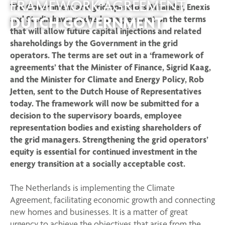
FRAMEWORK AGREEMENT
The Government and grid operators Alliander, Enexis
DUTCH GOVERNMENT
and Stedin have reached an agreement on the terms
that will allow future capital injections and related
shareholdings by the Government in the grid
operators. The terms are set out in a ‘framework of
agreements’ that the Minister of Finance, Sigrid Kaag,
and the Minister for Climate and Energy Policy, Rob
Jetten, sent to the Dutch House of Representatives
today. The framework will now be submitted for a
decision to the supervisory boards, employee
representation bodies and existing shareholders of
the grid managers. Strengthening the grid operators’
equity is essential for continued investment in the
energy transition at a socially acceptable cost.
The Netherlands is implementing the Climate
Agreement, facilitating economic growth and connecting
new homes and businesses. It is a matter of great
urgency to achieve the objectives that arise from the