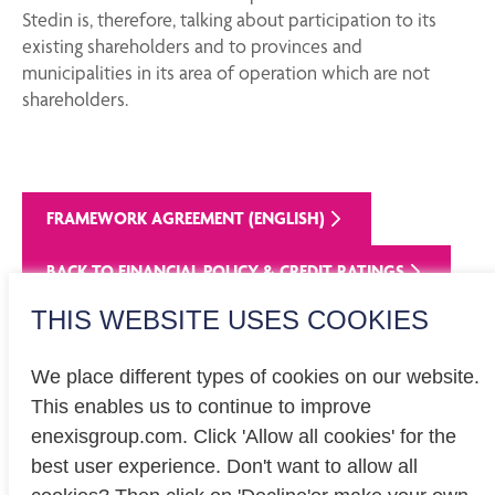
Stedin is, therefore, talking about participation to its
existing shareholders and to provinces and
municipalities in its area of operation which are not
shareholders.
FRAMEWORK AGREEMENT (ENGLISH)
BACK TO FINANCIAL POLICY & CREDIT RATINGS
THIS WEBSITE USES COOKIES
We place different types of cookies on our website.
This enables us to continue to improve
enexisgroup.com. Click 'Allow all cookies' for the
Investor relations
best user experience. Don't want to allow all
Privacy