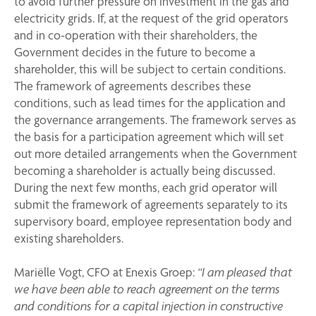
to avoid further pressure on investment in the gas and
electricity grids. If, at the request of the grid operators
and in co-operation with their shareholders, the
Government decides in the future to become a
shareholder, this will be subject to certain conditions.
The framework of agreements describes these
conditions, such as lead times for the application and
the governance arrangements. The framework serves as
the basis for a participation agreement which will set
out more detailed arrangements when the Government
becoming a shareholder is actually being discussed.
During the next few months, each grid operator will
submit the framework of agreements separately to its
supervisory board, employee representation body and
existing shareholders.
Mariëlle Vogt, CFO at Enexis Groep:
“I am pleased that
we have been able to reach agreement on the terms
and conditions for a capital injection in constructive