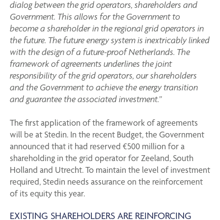
dialog between the grid operators, shareholders and
Government. This allows for the Government to
become a shareholder in the regional grid operators in
the future. The future energy system is inextricably linked
with the design of a future-proof Netherlands. The
framework of agreements underlines the joint
responsibility of the grid operators, our shareholders
and the Government to achieve the energy transition
and guarantee the associated investment.”
The first application of the framework of agreements
will be at Stedin. In the recent Budget, the Government
announced that it had reserved €500 million for a
shareholding in the grid operator for Zeeland, South
Holland and Utrecht. To maintain the level of investment
required, Stedin needs assurance on the reinforcement
of its equity this year.
EXISTING SHAREHOLDERS ARE REINFORCING