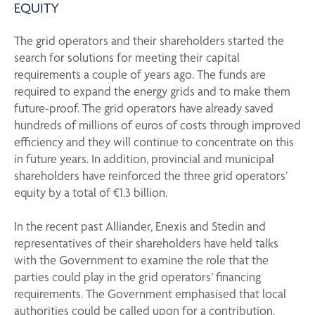
EQUITY
The grid operators and their shareholders started the
search for solutions for meeting their capital
requirements a couple of years ago. The funds are
required to expand the energy grids and to make them
future-proof. The grid operators have already saved
hundreds of millions of euros of costs through improved
efficiency and they will continue to concentrate on this
in future years. In addition, provincial and municipal
shareholders have reinforced the three grid operators’
equity by a total of €1.3 billion.
In the recent past Alliander, Enexis and Stedin and
representatives of their shareholders have held talks
with the Government to examine the role that the
parties could play in the grid operators’ financing
requirements. The Government emphasised that local
authorities could be called upon for a contribution.