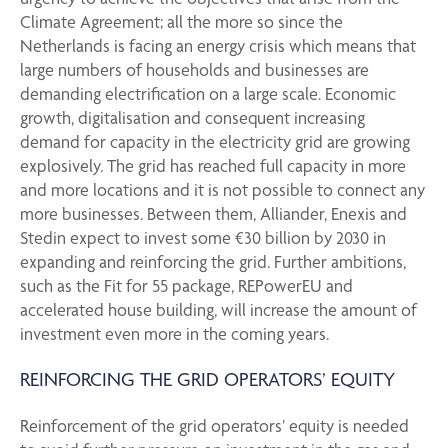
Climate Agreement; all the more so since the
Netherlands is facing an energy crisis which means that
large numbers of households and businesses are
demanding electrification on a large scale. Economic
growth, digitalisation and consequent increasing
demand for capacity in the electricity grid are growing
explosively. The grid has reached full capacity in more
and more locations and it is not possible to connect any
more businesses. Between them, Alliander, Enexis and
Stedin expect to invest some €30 billion by 2030 in
expanding and reinforcing the grid. Further ambitions,
such as the Fit for 55 package, REPowerEU and
accelerated house building, will increase the amount of
investment even more in the coming years.
REINFORCING THE GRID OPERATORS’ EQUITY
Reinforcement of the grid operators’ equity is needed