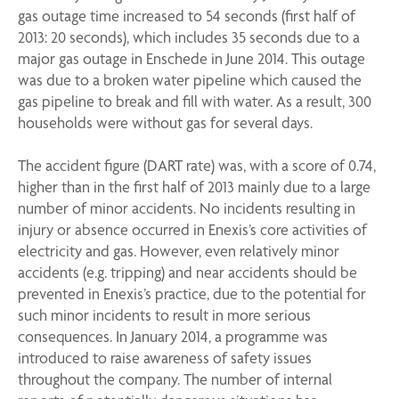
gas outage time increased to 54 seconds (first half of
2013: 20 seconds), which includes 35 seconds due to a
major gas outage in Enschede in June 2014. This outage
was due to a broken water pipeline which caused the
gas pipeline to break and fill with water. As a result, 300
households were without gas for several days.
The accident figure (DART rate) was, with a score of 0.74,
higher than in the first half of 2013 mainly due to a large
number of minor accidents. No incidents resulting in
injury or absence occurred in Enexis’s core activities of
electricity and gas. However, even relatively minor
accidents (e.g. tripping) and near accidents should be
prevented in Enexis’s practice, due to the potential for
such minor incidents to result in more serious
consequences. In January 2014, a programme was
introduced to raise awareness of safety issues
throughout the company. The number of internal