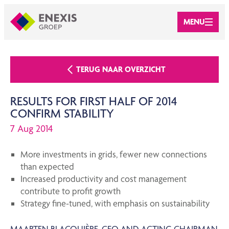
MENU
TERUG NAAR OVERZICHT
RESULTS FOR FIRST HALF OF 2014
CONFIRM STABILITY
7 Aug 2014
More investments in grids, fewer new connections
than expected
Increased productivity and cost management
contribute to profit growth
Strategy fine-tuned, with emphasis on sustainability
MAARTEN BLACQUIÈRE, CFO AND ACTING CHAIRMAN