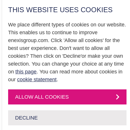
THIS WEBSITE USES COOKIES
We place different types of cookies on our website.
This enables us to continue to improve
enexisgroup.com. Click 'Allow all cookies' for the
Investor relations
best user experience. Don't want to allow all
Privacy
cookies? Then click on 'Decline'or make your own
Cookiestatement
selection. You can change your choice at any time
on
this page
. You can read more about cookies in
our
cookie statement
.
CONTACT
Contact
us or
ALLOW ALL COOKIES
follow us on
:
DECLINE