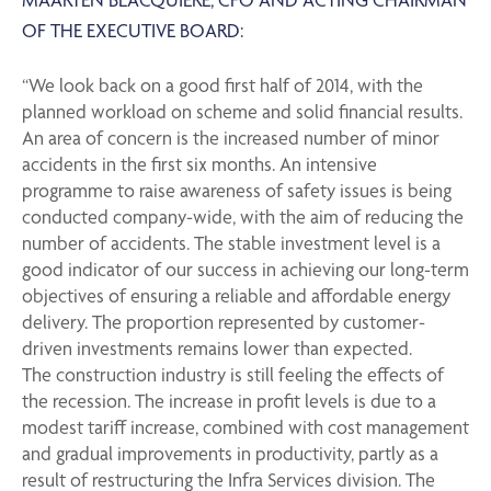
OF THE EXECUTIVE BOARD:
“We look back on a good first half of 2014, with the
planned workload on scheme and solid financial results.
An area of concern is the increased number of minor
accidents in the first six months. An intensive
programme to raise awareness of safety issues is being
conducted company-wide, with the aim of reducing the
number of accidents. The stable investment level is a
good indicator of our success in achieving our long-term
objectives of ensuring a reliable and affordable energy
delivery. The proportion represented by customer-
driven investments remains lower than expected.
The construction industry is still feeling the effects of
the recession. The increase in profit levels is due to a
modest tariff increase, combined with cost management
and gradual improvements in productivity, partly as a
result of restructuring the Infra Services division. The