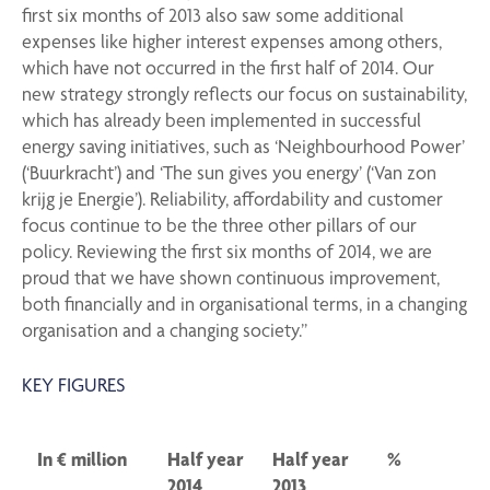
first six months of 2013 also saw some additional
expenses like higher interest expenses among others,
which have not occurred in the first half of 2014. Our
new strategy strongly reflects our focus on sustainability,
which has already been implemented in successful
energy saving initiatives, such as ‘Neighbourhood Power’
(‘Buurkracht’) and ‘The sun gives you energy’ (‘Van zon
krijg je Energie’). Reliability, affordability and customer
focus continue to be the three other pillars of our
policy. Reviewing the first six months of 2014, we are
proud that we have shown continuous improvement,
both financially and in organisational terms, in a changing
organisation and a changing society.”
KEY FIGURES
In € million
Half year
Half year
%
2014
2013