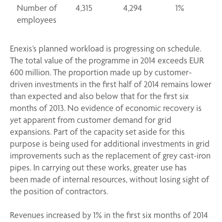
Number of
4,315
4,294
1%
employees
Enexis’s planned workload is progressing on schedule.
The total value of the programme in 2014 exceeds EUR
600 million. The proportion made up by customer-
driven investments in the first half of 2014 remains lower
than expected and also below that for the first six
months of 2013. No evidence of economic recovery is
yet apparent from customer demand for grid
expansions. Part of the capacity set aside for this
purpose is being used for additional investments in grid
improvements such as the replacement of grey cast-iron
pipes. In carrying out these works, greater use has
been made of internal resources, without losing sight of
the position of contractors.
Revenues increased by 1% in the first six months of 2014