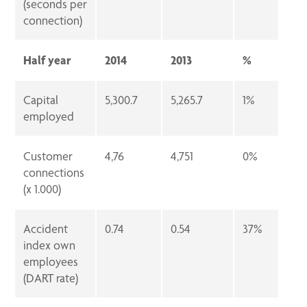
(seconds per
connection)
Half year
2014
2013
%
Capital
5,300.7
5,265.7
1%
employed
Customer
4,76
4,751
0%
connections
(x 1.000)
Accident
0.74
0.54
37%
index own
employees
(DART rate)