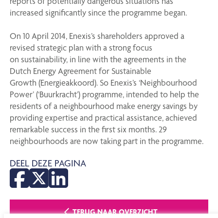
reports of potentially dangerous situations has
increased significantly since the programme began.
On 10 April 2014, Enexis’s shareholders approved a
revised strategic plan with a strong focus
on sustainability, in line with the agreements in the
Dutch Energy Agreement for Sustainable
Growth (Energieakkoord). So Enexis’s ‘Neighbourhood
Power’ (‘Buurkracht’) programme, intended to help the
residents of a neighbourhood make energy savings by
providing expertise and practical assistance, achieved
remarkable success in the first six months. 29
neighbourhoods are now taking part in the programme.
DEEL DEZE PAGINA
TERUG NAAR OVERZICHT