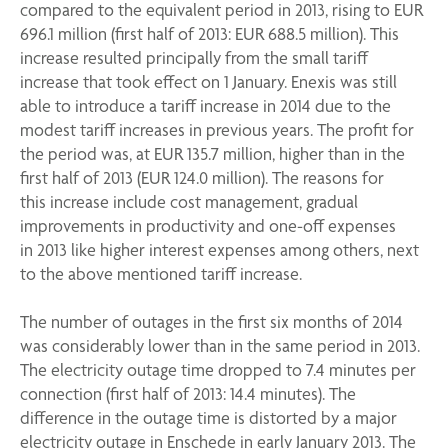
compared to the equivalent period in 2013, rising to EUR
696.1 million (first half of 2013: EUR 688.5 million). This
increase resulted principally from the small tariff
increase that took effect on 1 January. Enexis was still
able to introduce a tariff increase in 2014 due to the
modest tariff increases in previous years. The profit for
the period was, at EUR 135.7 million, higher than in the
first half of 2013 (EUR 124.0 million). The reasons for
this increase include cost management, gradual
improvements in productivity and one-off expenses
in 2013 like higher interest expenses among others, next
to the above mentioned tariff increase.
The number of outages in the first six months of 2014
was considerably lower than in the same period in 2013.
The electricity outage time dropped to 7.4 minutes per
connection (first half of 2013: 14.4 minutes). The
difference in the outage time is distorted by a major
electricity outage in Enschede in early January 2013. The