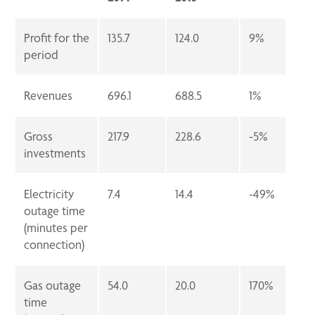
Profit for the
135.7
124.0
9%
period
Revenues
696.1
688.5
1%
Gross
217.9
228.6
-5%
investments
Electricity
7.4
14.4
-49%
outage time
(minutes per
connection)
Gas outage
54.0
20.0
170%
time