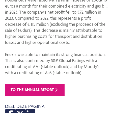
euros a month for their combined electricity and gas bill
in 2023. The company's net profit fell to €72 million in
2023. Compared to 2022, this represents a profit
decrease of € 115 million (excluding the proceeds of the
sale of Fudura). This decrease is mainly attributable to
higher purchasing costs for transport and distribution
losses and higher operational costs.
Enexis was able to maintain its strong financial position.
This is also confirmed by S&P Global Ratings with a
credit rating of AA- (stable outlook) and by Moody’s
with a credit rating of Aa3 (stable outlook).
TO THE ANNUAL REPORT
DEEL DEZE PAGINA