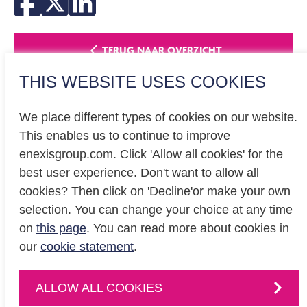
TERUG NAAR OVERZICHT
THIS WEBSITE USES COOKIES
We place different types of cookies on our website.
This enables us to continue to improve
enexisgroup.com. Click 'Allow all cookies' for the
Investor relations
best user experience. Don't want to allow all
Privacy
cookies? Then click on 'Decline'or make your own
Cookiestatement
selection. You can change your choice at any time
on
this page
. You can read more about cookies in
our
cookie statement
.
CONTACT
Contact
us or
ALLOW ALL COOKIES
follow us on
: