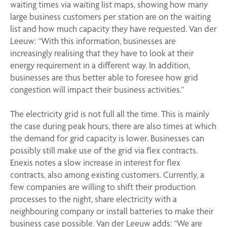
waiting times via waiting list maps,
showing how many
large business customers per station are on the waiting
list and how much capacity they have requested.
Van der
Leeuw: “With this information, businesses are
increasingly realising that they have to look at their
energy requirement in a different way. In addition,
businesses are thus better able to foresee how grid
congestion will impact their business activities.”
The electricity grid is not full all the time. This is mainly
the case during peak hours, there are also times at which
the demand for grid capacity is lower. Businesses can
possibly still make use of the grid via flex contracts.
Enexis notes a slow increase in interest for flex
contracts,
also among existing customers.
Currently, a
few companies
are willing to shift their production
processes to the night, share electricity with a
neighbouring company or install batteries to make their
business case possible. Van der Leeuw adds: “We are