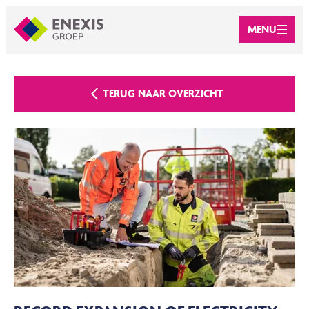
MENU
TERUG NAAR OVERZICHT