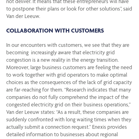
not deliver. It means that these entrepreneurs will have
to postpone their plans or look for other solutions”, said
Van der Leeuw.
COLLABORATION WITH CUSTOMERS
In our encounters with customers, we see that they are
becoming increasingly aware that electricity grid
congestion is a new reality in the energy transition.
Moreover, large business customers are feeling the need
to work together with grid operators to make optimal
choices as the consequences of the lack of grid capacity
are far-reaching for them. “
Research indicates that many
companies do not fully comprehend the impact of the
congested electricity grid on their business operations,
”
Van der Leeuw states: “As a result, these companies are
suddenly confronted with long waiting times when they
actually submit a connection request.” Enexis provides
detailed information to businesses about regional