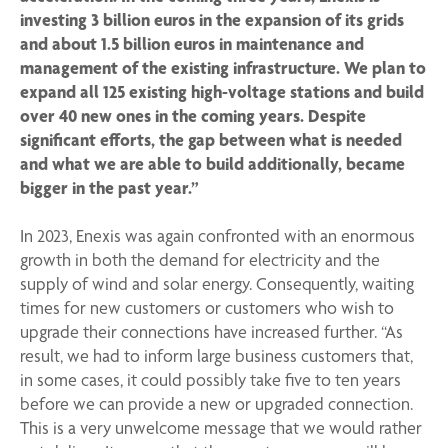
investing 3 billion euros in the expansion of its grids
and about 1.5 billion euros in maintenance and
management of the existing infrastructure. We plan to
expand all 125 existing high-voltage stations and build
over 40 new ones in the coming years. Despite
significant efforts, the gap between what is needed
and what we are able to build additionally, became
bigger in the past year.”
In 2023, Enexis was again confronted with an enormous
growth in both the demand for electricity and the
supply of wind and solar energy. Consequently, waiting
times for new customers or customers who wish to
upgrade their connections have increased further. “As
result, we had to inform large business customers that,
in some cases, it could possibly take five to ten years
before we can provide a new or upgraded connection.
This is a very unwelcome message that we would rather