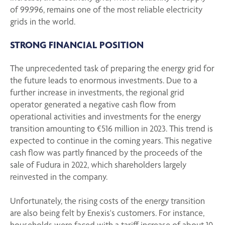
of 99.996, remains one of the most reliable electricity
grids in the world.
STRONG FINANCIAL POSITION
The unprecedented task of preparing the energy grid for
the future leads to enormous investments. Due to a
further increase in investments, the regional grid
operator generated a negative cash flow from
operational activities and investments for the energy
transition amounting to €516 million in 2023. This trend is
expected to continue in the coming years. This negative
cash flow was partly financed by the proceeds of the
sale of Fudura in 2022, which shareholders largely
reinvested in the company.
Unfortunately, the rising costs of the energy transition
are also being felt by Enexis's customers. For instance,
households were faced with a tariff increase of about 10