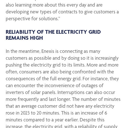
also learning more about this every day and are
developing new types of contracts to give customers a
perspective for solutions.”
RELIABILITY OF THE ELECTRICITY GRID
REMAINS HIGH
In the meantime, Enexis is connecting as many
customers as possible and by doing so it is increasingly
pushing the electricity grid to its limits. More and more
often, consumers are also being confronted with the
consequences of the full energy grid. For instance, they
can encounter the inconvenience of outages of
inverters of solar panels. Interruptions can also occur
more frequently and last longer. The number of minutes
that an average customer did not have any electricity
rose in 2023 to 20 minutes. This is an increase of 6
minutes compared to a year earlier. Despite this
increase, the electricity grid, with a reliability of supply