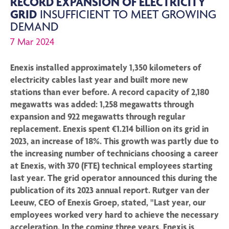
RECORD EXPANSION OF ELECTRICITY
GRID
INSUFFICIENT TO MEET GROWING
DEMAND
7 Mar 2024
Enexis installed approximately 1,350 kilometers of
electricity cables last year and built more new
stations than ever before. A record capacity of 2,180
megawatts was added: 1,258 megawatts through
expansion and 922 megawatts through regular
replacement. Enexis spent €1.214 billion on its grid in
2023, an increase of 18%. This growth was partly due to
the increasing number of technicians choosing a career
at Enexis, with 370 (FTE) technical employees starting
last year. The grid operator announced this during the
publication of its 2023 annual report. Rutger van der
Leeuw, CEO of Enexis Groep, stated, "Last year, our
employees worked very hard to achieve the necessary
acceleration. In the coming three years, Enexis is