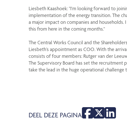
Liesbeth Kaashoek: "I'm looking forward to joinin
implementation of the energy transition. The ch
a major impact on companies and households. I th
this from here in the coming months."
The Central Works Council and the Shareholders
Liesbeth’s appointment as COO. With the arriva
consists of four members: Rutger van der Leeuw,
The Supervisory Board has set the recruitment 
take the lead in the huge operational challenge t
DEEL DEZE PAGINA