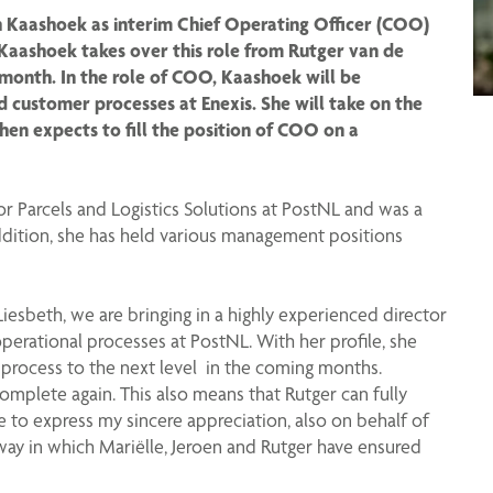
 Kaashoek as interim Chief Operating Officer (COO)
Kaashoek takes over this role from Rutger van de
month. In the role of COO, Kaashoek will be
nd customer processes at Enexis. She will take on the
then expects to fill the position of COO on a
r Parcels and Logistics Solutions at PostNL and was a
dition, she has held various management positions
Liesbeth, we are bringing in a highly experienced director
erational processes at PostNL. With her profile, she
 process to the next level in the coming months.
complete again. This also means that Rutger can fully
ke to express my sincere appreciation, also on behalf of
ay in which Mariëlle, Jeroen and Rutger have ensured