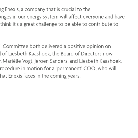
g Enexis, a company that is crucial to the
anges in our energy system will affect everyone and have
ink it's a great challenge to be able to contribute to
' Committee both delivered a positive opinion on
l of Liesbeth Kaashoek, the Board of Directors now
 Mariëlle Vogt, Jeroen Sanders, and Liesbeth Kaashoek.
procedure in motion for a 'permanent' COO, who will
hat Enexis faces in the coming years.