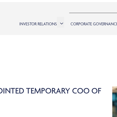
INVESTOR RELATIONS
CORPORATE GOVERNANC
POINTED TEMPORARY COO OF