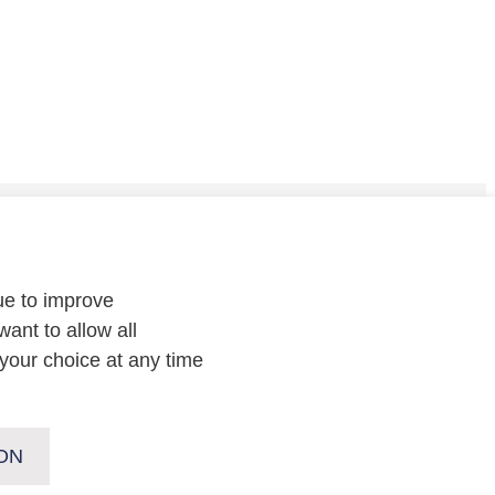
CONTACT
ue to improve
Contact
us or
follow us on
:
want to allow all
your choice at any time
ON