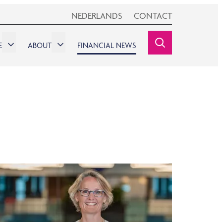
NEDERLANDS
CONTACT
E
ABOUT
FINANCIAL NEWS
SEARCHINE