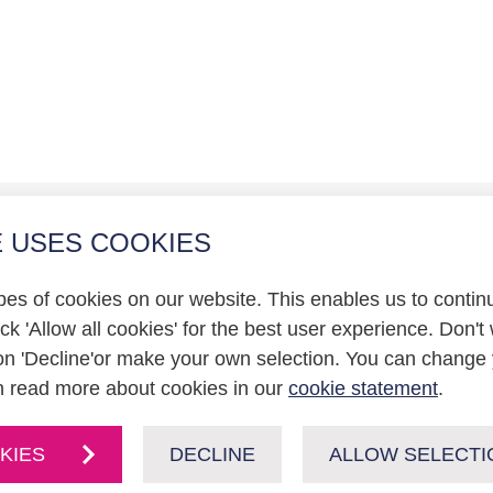
E USES COOKIES
r relations
pes of cookies on our website. This enables us to contin
statement
k 'Allow all cookies' for the best user experience. Don't 
on 'Decline'or make your own selection. You can change 
n read more about cookies in our
cookie statement
.
KIES
DECLINE
ALLOW SELECTI