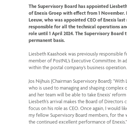
The Supervisory Board has appointed Liesbeth
of Enexis Groep with effect from 1 November. 
Leeuw, who was appointed CEO of Enexis last 
responsible for all the technical operations a
role until 1 April 2024. The Supervisory Board 
permanent basis.
Liesbeth Kaashoek was previously responsible fo
member of PostNL’s Executive Committee. In ad
within the postal company’s business operation.
Jos Nijhuis (Chairman Supervisory Board): "With 
who is used to managing and shaping complex op
and her team will be able to take Enexis' reform
Liesbeth’s arrival makes the Board of Directors 
focus on his role as CEO. Once again, I would li
my fellow Supervisory Board members, for the w
the continued excellent performance of Enexis."