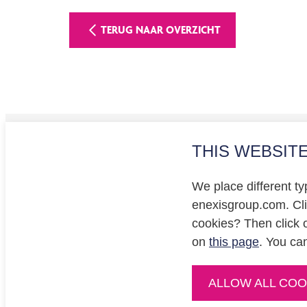
TERUG NAAR OVERZICHT
THIS WEBSIT
Investo
Privacy
We place different ty
Cookie
enexisgroup.com. Clic
cookies? Then click 
on
this page
. You ca
ALLOW ALL COO