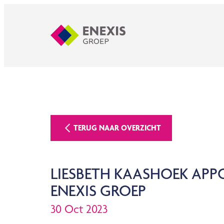
TERUG NAAR OVERZICHT
LIESBETH KAASHOEK AP
ENEXIS GROEP
30 Oct 2023