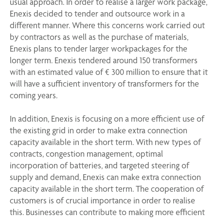
usual approach. In order to realise a larger work package,
Enexis decided to tender and outsource work in a
different manner. Where this concerns work carried out
by contractors as well as the purchase of materials,
Enexis plans to tender larger workpackages for the
longer term. Enexis tendered around 150 transformers
with an estimated value of € 300 million to ensure that it
will have a sufficient inventory of transformers for the
coming years.
In addition, Enexis is focusing on a more efficient use of
the existing grid in order to make extra connection
capacity available in the short term. With new types of
contracts, congestion management, optimal
incorporation of batteries, and targeted steering of
supply and demand, Enexis can make extra connection
capacity available in the short term. The cooperation of
customers is of crucial importance in order to realise
this. Businesses can contribute to making more efficient