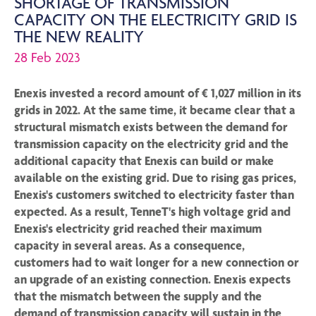
SHORTAGE OF TRANSMISSION
CAPACITY ON THE ELECTRICITY GRID IS
THE NEW REALITY
28 Feb 2023
Enexis invested a record amount of € 1,027 million in its
grids in 2022. At the same time, it became clear that a
structural mismatch exists between the demand for
transmission capacity on the electricity grid and the
additional capacity that Enexis can build or make
available on the existing grid. Due to rising gas prices,
Enexis's customers switched to electricity faster than
expected. As a result, TenneT's high voltage grid and
Enexis's electricity grid reached their maximum
capacity in several areas. As a consequence,
customers had to wait longer for a new connection or
an upgrade of an existing connection. Enexis expects
that the mismatch between the supply and the
demand of transmission capacity will sustain in the