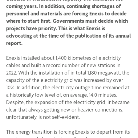
coming years. In addition, continuing shortages of
personnel and materials are forcing Enexis to decide
where to start first. Governments must decide which
projects have priority. This is what Enexis is
advocating at the time of the publication of its annual
report.
Enexis installed about 1,400 kilometres of electricity
cables and built a record number of new stations in
2022. With the installation of in total 1,180 megawatt, the
capacity of the electricity grid was increased by over
10%. In addition, the electricity outage time remained at
a historically low level of, on average, 14.0 minutes.
Despite, the expansion of the electricity grid, it became
clear that always getting new or heavier connections,
unfortunately, is not self-evident.
The energy transition is forcing Enexis to depart from its