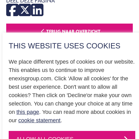
DEEL DEZE PAGINA
TERUG NAAR OVERZICHT
THIS WEBSITE USES COOKIES
We place different types of cookies on our website.
This enables us to continue to improve
enexisgroup.com. Click 'Allow all cookies' for the
Investor relations
best user experience. Don't want to allow all
Privacy
cookies? Then click on 'Decline'or make your own
Cookiestatement
selection. You can change your choice at any time
on
this page
. You can read more about cookies in
our
cookie statement
.
CONTACT