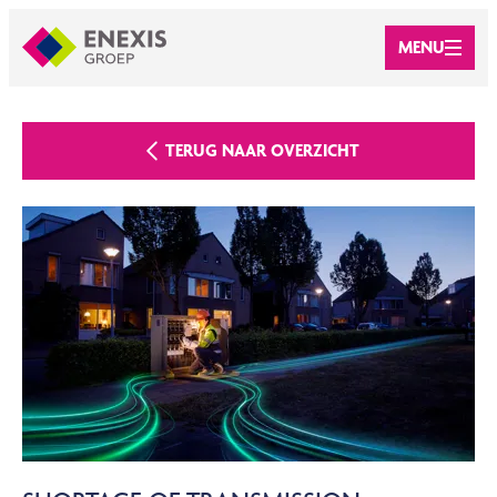
MENU
TERUG NAAR OVERZICHT