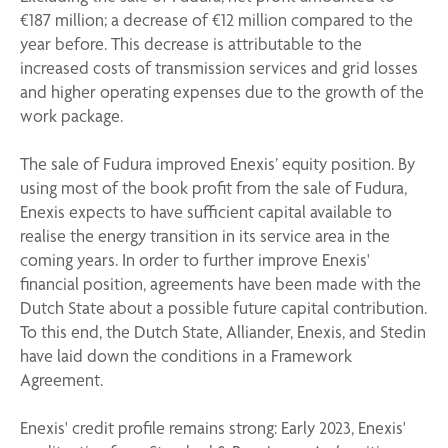
€187 million; a decrease of €12 million compared to the
year before. This decrease is attributable to the
increased costs of transmission services and grid losses
and higher operating expenses due to the growth of the
work package.
The sale of Fudura improved Enexis’ equity position. By
using most of the book profit from the sale of Fudura,
Enexis expects to have sufficient capital available to
realise the energy transition in its service area in the
coming years. In order to further improve Enexis'
financial position, agreements have been made with the
Dutch State about a possible future capital contribution.
To this end, the Dutch State, Alliander, Enexis, and Stedin
have laid down the conditions in a Framework
Agreement.
Enexis' credit profile remains strong: Early 2023, Enexis'