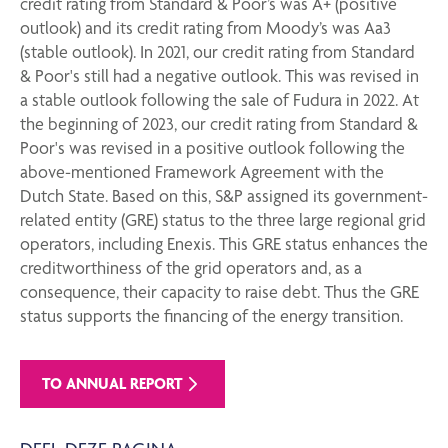
credit rating from Standard & Poor’s was A+ (positive
outlook) and its credit rating from Moody’s was Aa3
(stable outlook). In 2021, our credit rating from Standard
& Poor's still had a negative outlook. This was revised in
a stable outlook following the sale of Fudura in 2022. At
the beginning of 2023, our credit rating from Standard &
Poor's was revised in a positive outlook following the
above-mentioned Framework Agreement with the
Dutch State. Based on this, S&P assigned its government-
related entity (GRE) status to the three large regional grid
operators, including Enexis. This GRE status enhances the
creditworthiness of the grid operators and, as a
consequence, their capacity to raise debt. Thus the GRE
status supports the financing of the energy transition.
TO ANNUAL REPORT