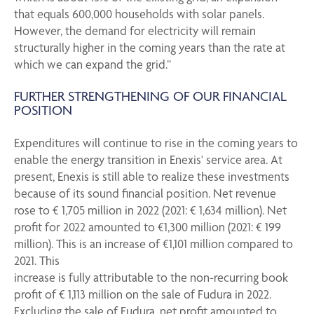
that equals 600,000 households with solar panels.
However, the demand for electricity will remain
structurally higher in the coming years than the rate at
which we can expand the grid.”
FURTHER STRENGTHENING OF OUR FINANCIAL
POSITION
Expenditures will continue to rise in the coming years to
enable the energy transition in Enexis' service area. At
present, Enexis is still able to realize these investments
because of its sound financial position. Net revenue
rose to € 1,705 million in 2022 (2021: € 1,634 million). Net
profit for 2022 amounted to €1,300 million (2021: € 199
million). This is an increase of €1,101 million compared to
2021. This
increase is fully attributable to the non-recurring book
profit of € 1,113 million on the sale of Fudura in 2022.
Excluding the sale of Fudura, net profit amounted to