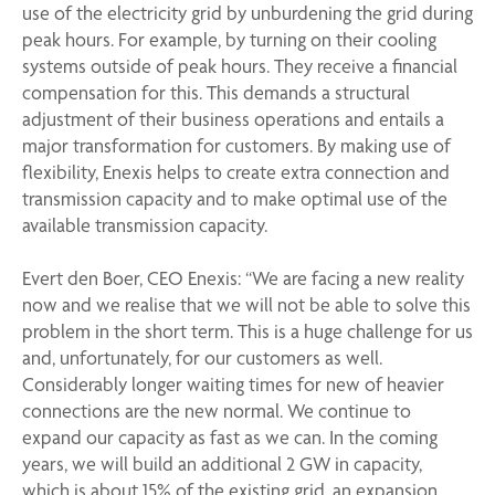
use of the electricity grid by unburdening the grid during
peak hours. For example, by turning on their cooling
systems outside of peak hours. They receive a financial
compensation for this. This demands a structural
adjustment of their business operations and entails a
major transformation for customers. By making use of
flexibility, Enexis helps to create extra connection and
transmission capacity and to make optimal use of the
available transmission capacity.
Evert den Boer, CEO Enexis: “We are facing a new reality
now and we realise that we will not be able to solve this
problem in the short term. This is a huge challenge for us
and, unfortunately, for our customers as well.
Considerably longer waiting times for new of heavier
connections are the new normal. We continue to
expand our capacity as fast as we can. In the coming
years, we will build an additional 2 GW in capacity,
which is about 15% of the existing grid, an expansion